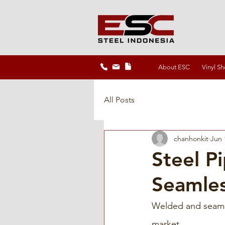
About ESC
Vinyl Sh
All Posts
chanhonkit
Jun 
Steel P
Seamle
Welded and seamle
market. 