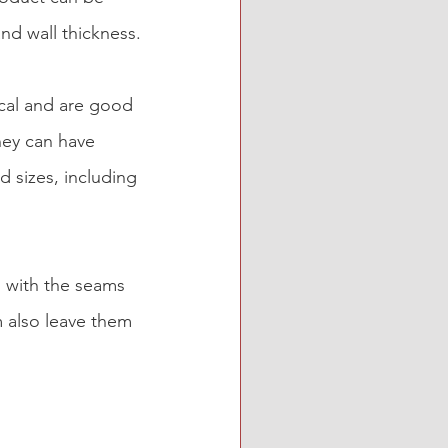
and wall thickness.
ical and are good 
hey can have 
 sizes, including 
g with the seams 
 also leave them 