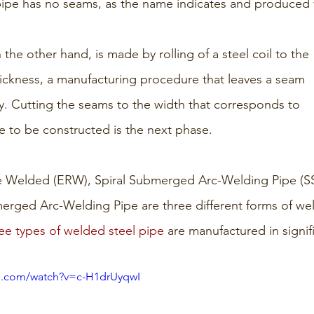
pipe has no seams, as the name indicates and produced vi
the other hand, is made by rolling of a steel coil to the 
ickness, a manufacturing procedure that leaves a seam 
y. Cutting the seams to the width that corresponds to 
pe to be constructed is the next phase.
ce Welded (ERW), Spiral Submerged Arc-Welding Pipe (S
erged Arc-Welding Pipe are three different forms of wel
ee types of welded steel pipe
 are manufactured in signifi
e.com/watch?v=c-H1drUyqwI