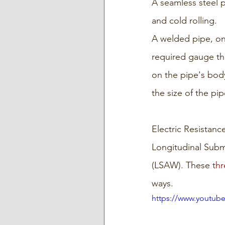
A seamless steel 
and cold rolling.
A welded pipe, on 
required gauge th
on the pipe's bod
the size of the pi
Electric Resistan
Longitudinal Subm
(LSAW). These 
thr
ways.
https://www.youtub