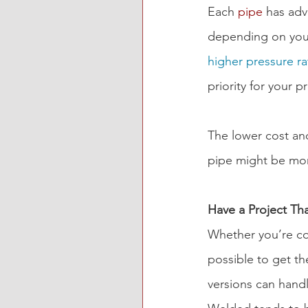
Each 
pipe
 has ad
depending on your
higher pressure ra
priority for your p
The lower cost and
pipe might be more
Have a Project Th
Whether you’re con
possible to get t
versions can handl