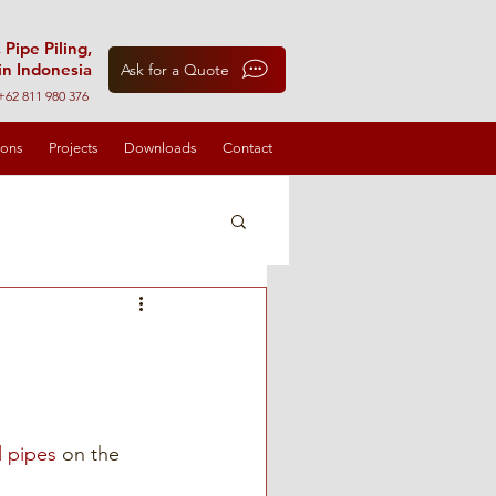
 Pipe Piling,
in Indonesia
Ask for a Quote
+62 811 980 376
ions
Projects
Downloads
Contact
l pipes
 on the 