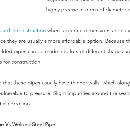
highly precise in terms of diameter 
used in construction
 where accurate dimensions are crit
nce they are usually a more affordable option. Because t
lded pipes can be made into lots of different shapes and
 for construction.
that these pipes usually have thinner walls, which alon
lnerable to pressure. Slight impurities around the seam
ial corrosion.
pe Vs Welded Steel Pipe