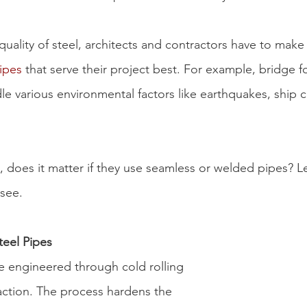
 quality of steel, architects and contractors have to mak
pipes
 that serve their project best. For example, bridge 
le various environmental factors like earthquakes, ship co
, does it matter if they use 
seamless or welded pipes
? L
 see.
eel Pipes
e engineered through cold rolling 
raction. The process hardens the 