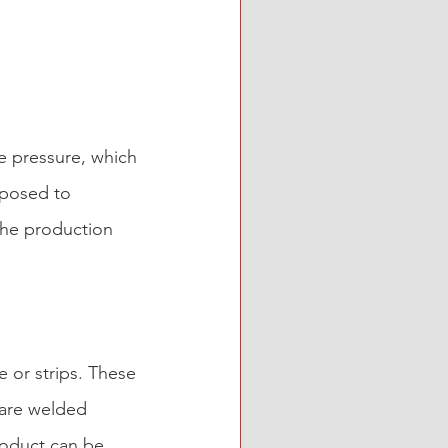
e pressure, which 
xposed to 
 the production 
e or strips. These 
 are welded 
roduct can be 