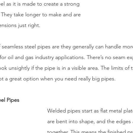
el as it is made to create a strong 
. They take longer to make and are 
nsions just right.
 seamless steel pipes are they generally can handle mor
or oil and gas industry applications. There’s no seam e
ok unsightly if the pipe is in a visible area. The limits of
ot a great option when you need really big pipes.
el Pipes
Welded pipes start as flat metal plat
are bent into shape, and the edges
together. This means the finished p