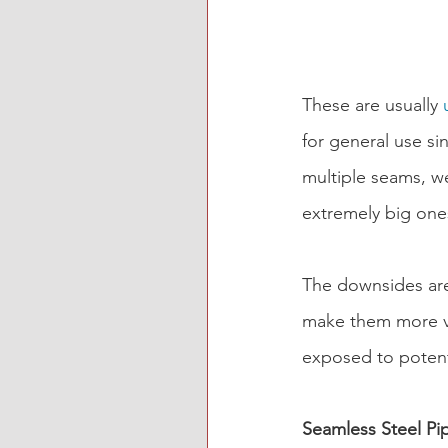
These are usually 
for general use si
multiple seams, we
extremely big ones
The downsides are 
make them more vu
exposed to potent
Seamless Steel Pi