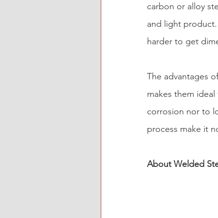
carbon or alloy ste
and light product
harder to get dime
The advantages of
makes them ideal f
corrosion nor to lo
process make it n
About Welded Ste