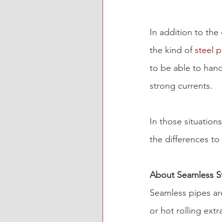
In addition to the
the kind of 
steel 
to be able to hand
strong currents.
In those situations
the differences to
About Seamless St
Seamless pipes ar
or hot rolling ext