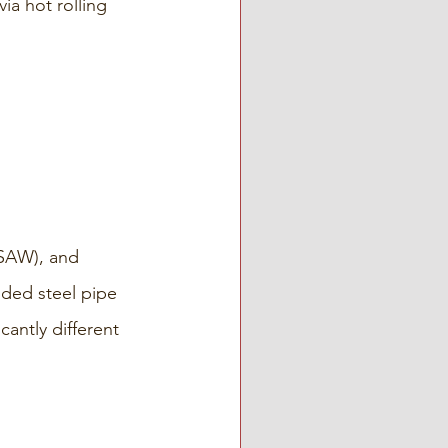
a hot rolling 
SAW), and 
ded steel pipe 
cantly different 