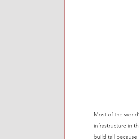
Most of the world’
infrastructure in t
build tall because