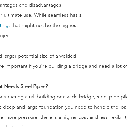
vantages and disadvantages 
 ultimate use. While seamless has a 
ting
, that might not be the highest 
roject.
 larger potential size of a welded 
 important if you’re building a bridge and need a lot of
at Needs Steel Pipes?
structing a tall building or a wide bridge, steel pipe pil
he deep and large foundation you need to handle the loa
e more pressure, there is a higher cost and less flexibilit