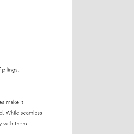
 pilings.
es make it 
d. While seamless 
y with them. 