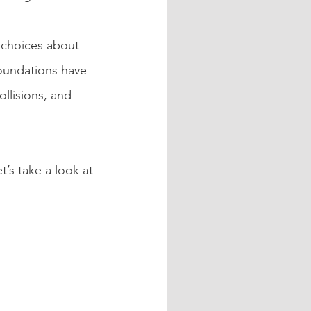
e choices about 
foundations have 
llisions, and 
et’s take a look at 