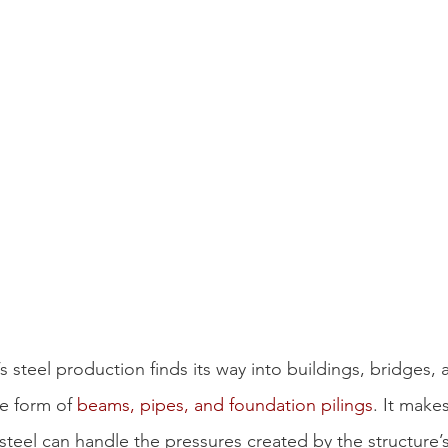
s steel production finds its way into buildings, bridges, 
he form of 
beams, pipes, and foundation pilings
. It makes
 steel can handle the pressures created by the structure’