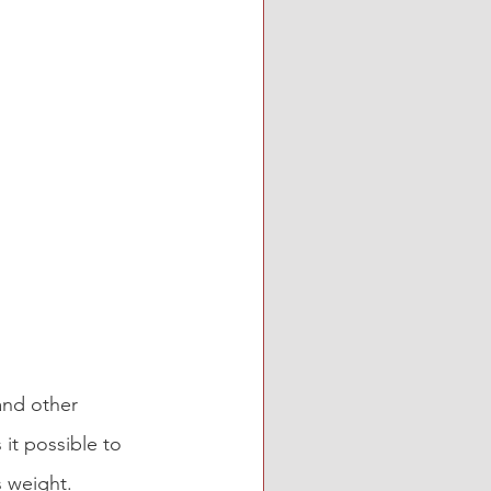
and other 
 it possible to 
s weight.