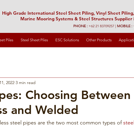
High Grade International Steel Sheet Piling, Vinyl Sheet Piling,
Marine Mooring Systems & Steel Structures Supplier 
PHONE :
+62 21 83709257 |
MOBILE :
eet Piles
Steel Sheet Piles
ESC Solutions
Other Products
Applicat
11, 2022
3 min read
ipes: Choosing Between
ss and Welded
ss steel pipes are the two most common types of 
stee