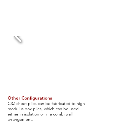
Other Configurations
CRZ sheet piles can be fabricated to high
modulus box piles, which can be used
either in isolation or in a combi wall
arrangement​.