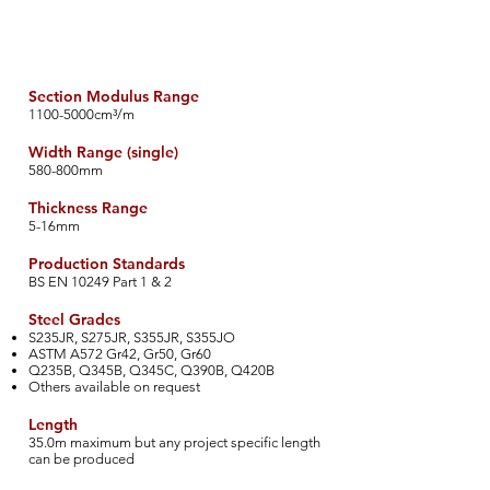
Section Modulus Range
​1100-5000cm³/m
Width Range (single)
​580-800mm
Thickness Range
​5-16mm
Production Standards
​BS EN 10249 Part 1 & 2
​Steel Grades
S235JR, S275JR, S355JR, S355JO
ASTM A572 Gr42, Gr50, Gr60
Q235B, Q345B, Q345C, Q390B, Q420B
Others available on request
Length
35.0m maximum but any project specific length
can be produced