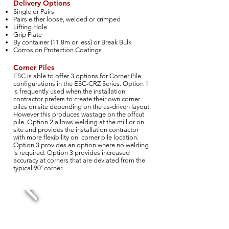
Delivery Options
Single or Pairs
Pairs either loose, welded or crimped
Lifting Hole
Grip Plate
By container (11.8m or less) or Break Bulk
Corrosion Protection Coatings
Corner Piles
ESC is able to offer 3 options for Corner Pile
configurations in the ESC-CRZ Series. Option 1
is frequently used when the installation
contractor prefers to create their own corner
piles on site depending on the as-driven layout.
However this produces wastage on the offcut
pile. Option 2 allows welding at the mill or on
site and provides the installation contractor
with more flexibility on corner pile location.
Option 3 provides an option where no welding
is required. Option 3 provides increased
accuracy at corners that are deviated from the
typical 90˚ corner.