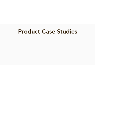
Product Case Studies