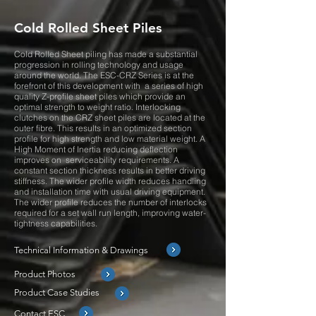
Cold Rolled Sheet Piles
Cold Rolled Sheet piling has made a substantial
progression in rolling technology and usage
around the world. The ESC-CRZ Series is at the
forefront of this development with a series of high
quality Z-profile sheet piles which provide an
optimal strength to weight ratio. Interlocking
clutches on the CRZ sheet piles are located at the
outer fibre. This results in an optimized section
profile for high strength and low material weight. A
High Moment of Inertia reducing deflection
improves on serviceability requirements. A
constant section thickness results in better driving
stiffness. The wider profile width reduces handling
and installation time with usual driving equipment.
The wider profile reduces the number of interlocks
required for a set wall run length, improving water-
tightness capabilities.
Technical Information & Drawings
Product Photos
Product Case Studies
Contact ESC