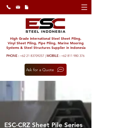
High Grade International Steel Sheet Piling,
Vinyl Sheet Piling, Pipe Piling, Marine Mooring
Systems & Steel Structures Supplier in Indonesia
PHONE :
+62 21 83709257 |
MOBILE :
+62 811 980 376
Ask for a Quote
ESC-CRZ Sheet Pile Series