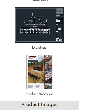
Datasheets
Drawings
Product Brochure
Product Images