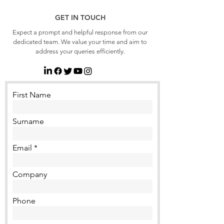
GET IN TOUCH
Expect a prompt and helpful response from our
dedicated team. We value your time and aim to
address your queries efficiently.
First Name
Surname
Email
Company
Phone