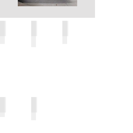
Al Saif, Abu Dhabi, UAE
Permanent Basement Wall, Tijuana, Mexico
Temporary Works, New York, USA
Container Terminal, Haiti
Jetty - Abu Dhabi, UAE