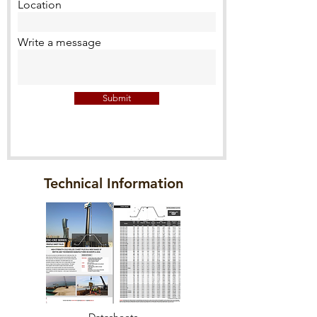
Location
Write a message
Submit
Technical Information