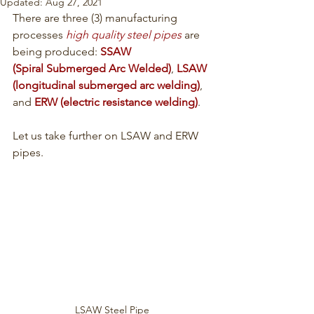
Updated:
Aug 27, 2021
There are three (3) manufacturing 
processes 
high quality steel pipes
 are 
being produced: 
SSAW 
(
Spiral Submerged Arc Welded)
, 
LSAW 
(longitudinal submerged arc welding)
, 
and 
ERW (electric resistance welding
)
.
Let us take further on LSAW and ERW 
pipes.
LSAW Steel Pipe