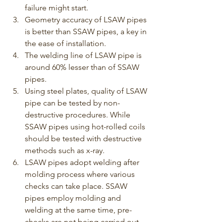
failure might start.
Geometry accuracy of LSAW pipes 
is better than SSAW pipes, a key in 
the ease of installation.
The welding line of LSAW pipe is 
around 60% lesser than of SSAW 
pipes.
Using steel plates, quality of LSAW 
pipe can be tested by non-
destructive procedures. While 
SSAW pipes using hot-rolled coils 
should be tested with destructive 
methods such as x-ray.
LSAW pipes adopt welding after 
molding process where various 
checks can take place. SSAW 
pipes employ molding and 
welding at the same time, pre-
checks are not being carried out.