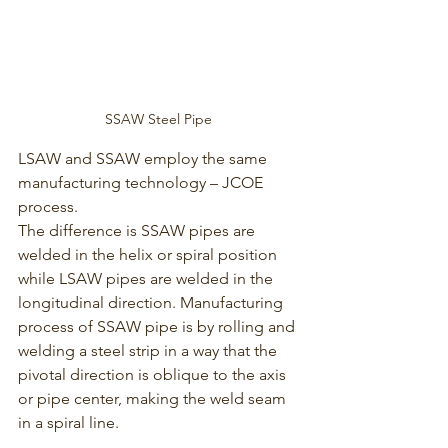
SSAW Steel Pipe 
LSAW and SSAW employ the same 
manufacturing technology – JCOE 
process. 
The difference is SSAW pipes are 
welded in the helix or spiral position 
while LSAW pipes are welded in the 
longitudinal direction. Manufacturing 
process of SSAW pipe is by rolling and 
welding a steel strip in a way that the 
pivotal direction is oblique to the axis 
or pipe center, making the weld seam 
in a spiral line. 