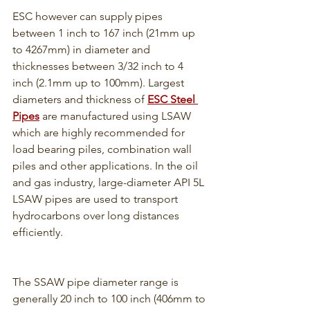
ESC however can supply pipes 
between 1 inch to 167 inch (21mm up 
to 4267mm) in diameter and 
thicknesses between 3/32 inch to 4 
inch (2.1mm up to 100mm). Largest 
diameters and thickness of 
ESC Steel 
Pipes
 are manufactured using LSAW 
which are highly recommended for 
load bearing piles, combination wall 
piles and other applications. In the oil 
and gas industry, large-diameter API 5L 
LSAW pipes are used to transport 
hydrocarbons over long distances 
efficiently.
The SSAW pipe diameter range is 
generally 20 inch to 100 inch (406mm to 