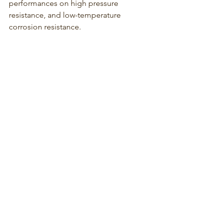
performances on high pressure 
resistance, and low-temperature 
corrosion resistance. 