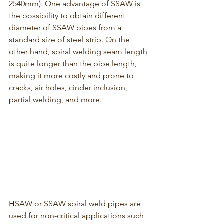
2540mm). One advantage of SSAW is 
the possibility to obtain different 
diameter of SSAW pipes from a 
standard size of steel strip. On the 
other hand, spiral welding seam length 
is quite longer than the pipe length, 
making it more costly and prone to 
cracks, air holes, cinder inclusion, 
partial welding, and more.
HSAW or SSAW spiral weld pipes are 
used for non-critical applications such 