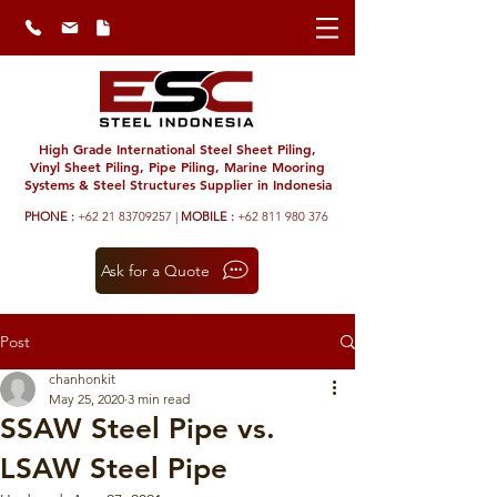
High Grade International Steel Sheet Piling,
Vinyl Sheet Piling, Pipe Piling, Marine Mooring
Systems & Steel Structures Supplier in Indonesia
PHONE :
+62 21 83709257 |
MOBILE :
+62 811 980 376
Ask for a Quote
Post
chanhonkit
May 25, 2020
3 min read
SSAW Steel Pipe vs.
LSAW Steel Pipe