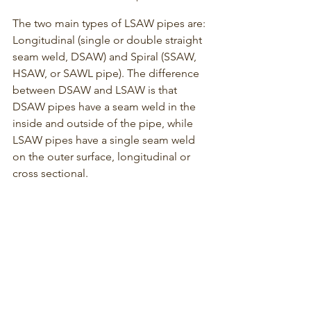
The two main types of LSAW pipes are: 
Longitudinal (single or double straight 
seam weld, DSAW) and Spiral (SSAW, 
HSAW, or SAWL pipe). The difference 
between DSAW and LSAW is that 
DSAW pipes have a seam weld in the 
inside and outside of the pipe, while 
LSAW pipes have a single seam weld 
on the outer surface, longitudinal or 
cross sectional.