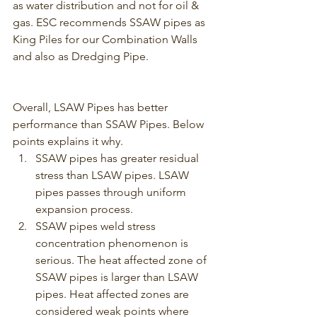
as water distribution and not for oil & 
gas. ESC recommends SSAW pipes as 
King Piles for our Combination Walls 
and also as Dredging Pipe.
Overall, LSAW Pipes has better 
performance than SSAW Pipes. Below 
points explains it why.
SSAW pipes has greater residual 
stress than LSAW pipes. LSAW 
pipes passes through uniform 
expansion process.
SSAW pipes weld stress 
concentration phenomenon is 
serious. The heat affected zone of 
SSAW pipes is larger than LSAW 
pipes. Heat affected zones are 
considered weak points where 