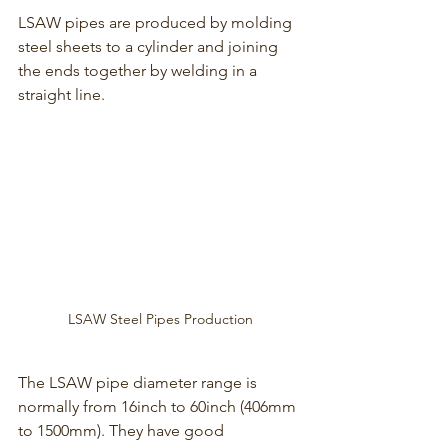
LSAW pipes are produced by molding 
steel sheets to a cylinder and joining 
the ends together by welding in a 
straight line.
LSAW Steel Pipes Production
The LSAW pipe diameter range is 
normally from 16inch to 60inch (406mm 
to 1500mm). They have good 