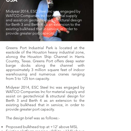
Midyear 2014, ESC Steel Inc was engaged by
WATCO Companies Inc for material supply
and assist on geotechnical & structural design
for Berth 3 and Berth 4 as an extension to the
existing bulkhead that in service, in order to
provide greater port capacity.
Greens Port Industrial Park is located at the
eastside of the Houston heavy industrial zone,
alonog the Houston Ship Channel in Harris
Country, Texas. Greens Port offers deep water
barge docks along the channel with
approximately 3 million square feet of indoor
warehousing and numerous cranes ranging
from 5 to 125 ton capacity.
Midyear 2014, ESC Steel Inc was engaged by
WATCO Companies Inc for material supply and
assist on geotechnical & structural design for
Berth 3 and Berth 4 as an extension to the
existing bulkhead that in service, in order to
provide greater port capacity.
The design brief was as follows:-
Proposed bulkhead top at +12’ above MSL