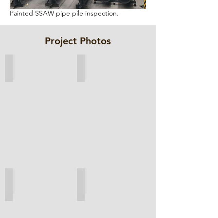
Painted SSAW pipe pile inspection.
Project Photos
ESC wall geotechincal analysis
Design drawings
Overall aerial view
Welding of clutch