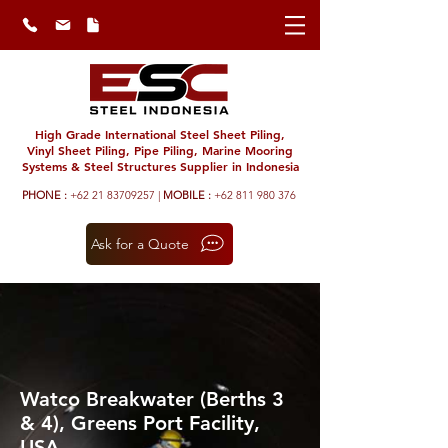
High Grade International Steel Sheet Piling,
Vinyl Sheet Piling, Pipe Piling, Marine Mooring
Systems & Steel Structures Supplier in Indonesia
PHONE :
+62 21 83709257 |
MOBILE :
+62 811 980 376
Ask for a Quote
Watco Breakwater (Berths 3
& 4), Greens Port Facility,
USA