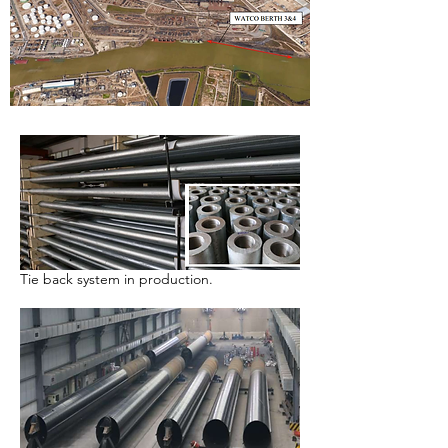
Tie back system in production.