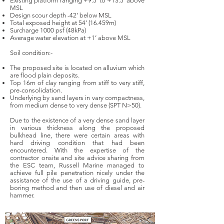
Existing platform ranging +9.5’ to +13.5’ above
MSL
Design scour depth -42’ below MSL
Total exposed height at 54’ (16.459m)
Surcharge 1000 psf (48kPa)
Average water elevation at +1’ above MSL
Soil condition:-
The proposed site is located on alluvium which
are flood plain deposits.
Top 16m of clay ranging from stiff to very stiff,
pre-consolidation.
Underlying by sand layers in vary compactness,
from medium dense to very dense (SPT N>50).
Due to the existence of a very dense sand layer
in various thickness along the proposed
bulkhead line, there were certain areas with
hard driving condition that had been
encountered. With the expertise of the
contractor onsite and site advice sharing from
the ESC team, Russell Marine managed to
achieve full pile penetration nicely under the
assistance of the use of a driving guide, pre-
boring method and then use of diesel and air
hammer.