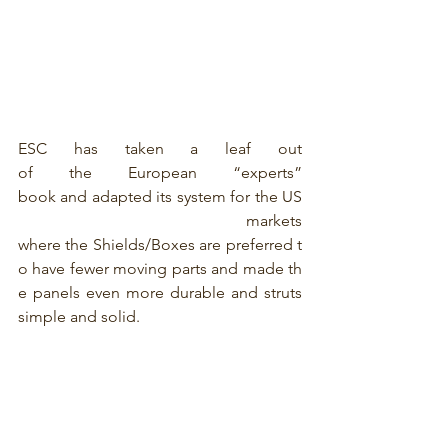
ESC has taken a leaf out 
of the European “experts” 
book and adapted its system for the US
 markets 
where the Shields/Boxes are preferred t
o have fewer moving parts and made th
e panels even more durable and struts 
simple and solid.