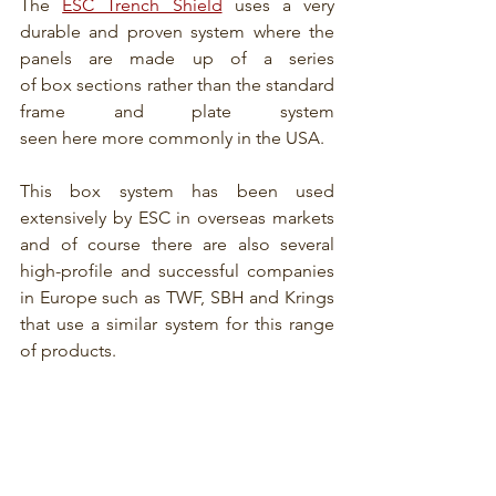
The 
ESC Trench Shield
 uses a very 
durable and proven system where the 
panels are made up of a series 
of box sections rather than the standard 
frame and plate system 
seen here more commonly in the USA.
This box system has been used 
extensively by ESC in overseas markets 
and of course there are also several 
high-profile and successful companies 
in Europe such as TWF, SBH and Krings 
that use a similar system for this range 
of products.