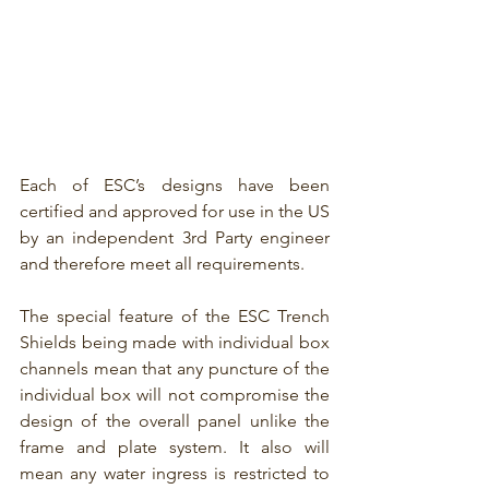
Each of ESC’s designs have been 
certified and approved for use in the US 
by an independent 3rd Party engineer 
and therefore meet all requirements.
The special feature of the ESC Trench 
Shields being made with individual box 
channels mean that any puncture of the 
individual box will not compromise the 
design of the overall panel unlike the 
frame and plate system. It also will 
mean any water ingress is restricted to 