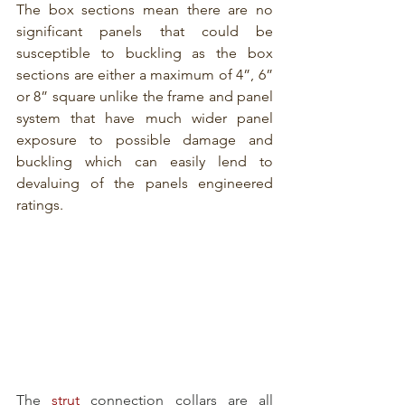
The box sections mean there are no 
significant panels that could be 
susceptible to buckling as the box 
sections are either a maximum of 4”, 6” 
or 8” square unlike the frame and panel 
system that have much wider panel 
exposure to possible damage and 
buckling which can easily lend to 
devaluing of the panels engineered 
ratings.
The 
strut
 connection collars are all 