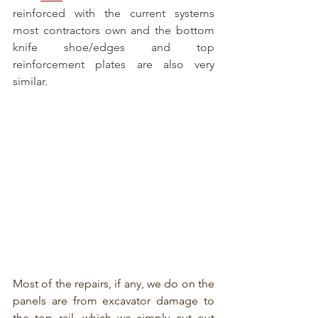
reinforced with the current systems 
most contractors own and the bottom 
knife shoe/edges and top 
reinforcement plates are also very 
similar.
Most of the repairs, if any, we do on the 
panels are from excavator damage to 
the top rail, which we simply cut out 