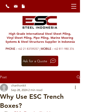
High Grade International Steel Sheet Piling,
Vinyl Sheet Piling, Pipe Piling, Marine Mooring
Systems & Steel Structures Supplier in Indonesia
PHONE :
+62 21 83709257 |
MOBILE :
+62 811 980 376
Ask for a Quote
Post
chanhonkit
Sep 28, 2024
2 min read
Why Use ESC Trench
Boxes?