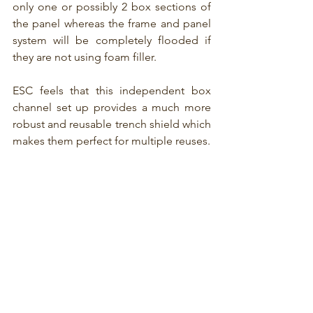
only one or possibly 2 box sections of 
the panel whereas the frame and panel 
system will be completely flooded if 
they are not using foam filler.
ESC feels that this independent box 
channel set up provides a much more 
robust and reusable trench shield which 
makes them perfect for multiple reuses.