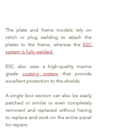
The plate and frame models rely on 
stitch or plug welding to attach the 
plates to the frame, whereas the 
ESC 
system is fully welded.
ESC also uses a high-quality marine 
grade 
coating system
 that provide 
excellent protection to the shields.
A single box section can also be easily 
patched or similar or even completely 
removed and replaced without having 
to replace and work on the entire panel 
for repairs.