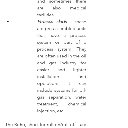
and sometimes there 
are also medical 
facilities.
Process skids
 -
 these 
are pre-assembled units 
that have a process 
system or part of a 
process system. They 
are often used in the oil 
and gas industry for 
easier and lighter 
installation and 
operation. It can 
include systems for oil-
gas separation, water 
treatment, chemical 
injection, etc.
The RoRo, short for roll-on/roll-off - are 