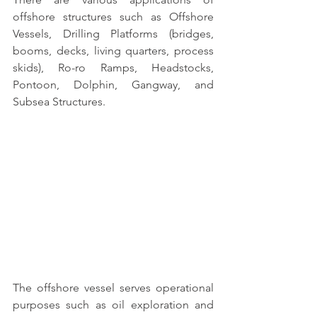
offshore structures
 such as 
Offshore 
Vessels, Drilling Platforms (bridges, 
booms, decks, living quarters, process 
skids), Ro-ro Ramps, Headstocks, 
Pontoon, Dolphin, Gangway, and 
Subsea Structures.
The 
offshore vessel serves operational 
purposes
 such as oil exploration and 