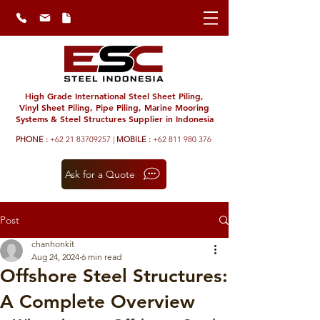
High Grade International Steel Sheet Piling,
Vinyl Sheet Piling, Pipe Piling, Marine Mooring
Systems & Steel Structures Supplier in Indonesia
PHONE :
+62 21 83709257 |
MOBILE :
+62 811 980 376
Ask for a Quote
Post
chanhonkit
Aug 24, 2024
6 min read
Offshore Steel Structures:
A Complete Overview