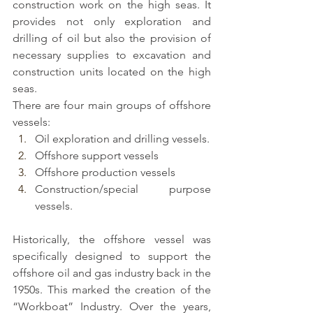
construction work on the high seas. It 
provides not only exploration and 
drilling of oil but also the provision of 
necessary supplies to excavation and 
construction units located on the high 
seas.
There are four main groups of offshore 
vessels:
Oil exploration and drilling vessels.
Offshore support vessels
Offshore production vessels
Construction/special purpose 
vessels.
Historically, the 
offshore vessel
 was 
specifically designed to support the 
offshore oil and gas industry back in the 
1950s. This marked the creation of the 
“Workboat” Industry. Over the years, 