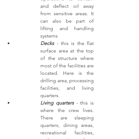
and deflect oil away 
from sensitive areas. It 
can also be part of 
lifting and handling 
systems
Decks 
-
 this is the flat 
surface area at the top 
of the structure where 
most of the facilities are 
located. Here is the 
drilling area, processing 
facilities, and living 
quarters.
Living quarters
- this is 
where the crew lives. 
There are sleeping 
quarters, dining areas, 
recreational facilities, 