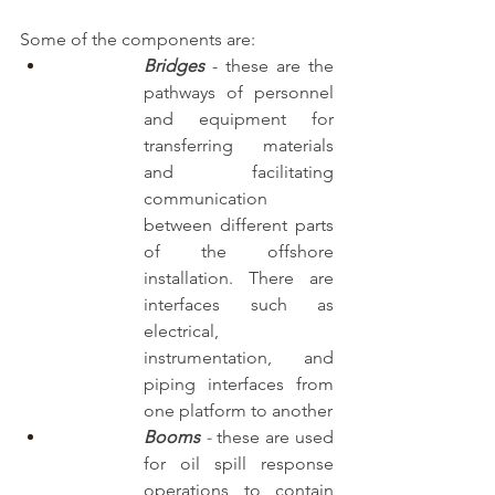
Some of the components are:
Bridges
- these are the 
pathways of personnel 
and equipment for 
transferring materials 
and facilitating 
communication 
between different parts 
of the offshore 
installation. There are 
interfaces such as 
electrical, 
instrumentation, and 
piping interfaces from 
one platform to another
Booms
 -
 these are used 
for oil spill response 
operations to contain 