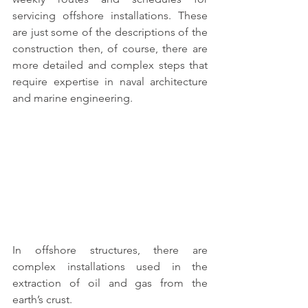
servicing offshore installations. These 
are just some of the descriptions of the 
construction then, of course, there are 
more detailed and complex steps that 
require expertise in 
naval architecture 
and marine engineering.
In 
offshore structures
, there are 
complex installations used in the 
extraction of oil and gas from the 
earth’s crust. 