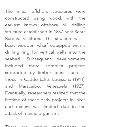
The initial 
offshore structures
 were 
constructed using wood, with the 
earliest known offshore oil drilling 
structure established in 1887 near Santa 
Barbara, California. This structure was a 
basic wooden wharf equipped with a 
drilling ring for vertical wells into the 
seabed. Subsequent developments 
included more complex projects 
supported by timber piers, such as 
those in Caddo Lake, Louisiana (1911), 
and Maracaibo, Venezuela (1927). 
Eventually, researchers realized that the 
lifetime of these early projects in lakes 
and oceans was limited due to the 
attack of marine organisms.
There are various applications of 