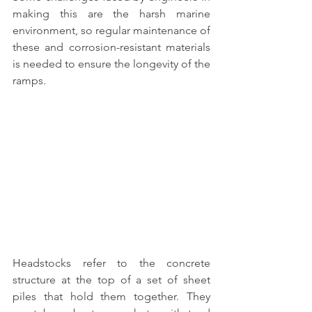
making this are the harsh marine 
environment, so regular maintenance of 
these and corrosion-resistant materials 
is needed to ensure the longevity of the 
ramps.
Headstocks refer to the concrete 
structure at the top of a set of sheet 
piles that hold them together. 
They 