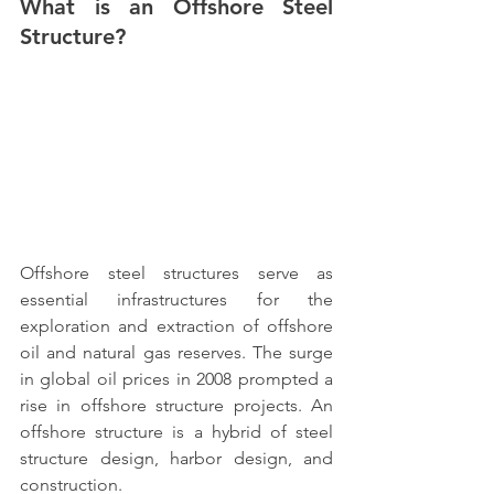
What is an Offshore Steel 
Structure?
Offshore steel structures 
serve as 
essential infrastructures for the 
exploration and extraction of offshore 
oil and natural gas reserves. The surge 
in global oil prices in 2008 prompted a 
rise in offshore structure projects. An 
offshore structure is a hybrid of steel 
structure design
, harbor design, and 
construction.