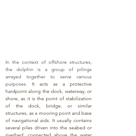
I
n the context of offshore structures
, 
the dolphin is a group of pilings 
arrayed together to serve various 
purposes.
 It acts as a protective 
hardpoint along the dock, waterway, or 
shore, as it is the point of stabilization 
of the dock, bridge, or similar 
structures, as a mooring point and base 
of navigational aids. It usually contains 
several piles driven into the seabed or 
riverbed, connected above the water 