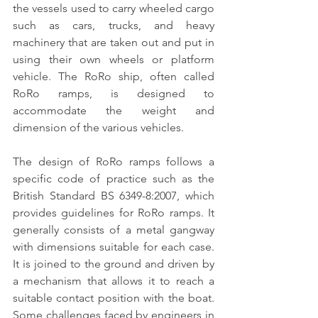
the vessels used to carry wheeled cargo 
such as cars, trucks, and heavy 
machinery that are taken out and put in 
using their own wheels or platform 
vehicle. The RoRo ship, often called 
RoRo ramps, is designed to 
accommodate the weight and 
dimension of the various vehicles.
The design of RoRo ramps follows a 
specific code of practice such as the 
British Standard BS 6349-8:2007, which 
provides guidelines for RoRo ramps. It 
generally consists of a metal gangway 
with dimensions suitable for each case. 
It is joined to the ground and driven by 
a mechanism that allows it to reach a 
suitable contact position with the boat. 
Some challenges faced by engineers in 