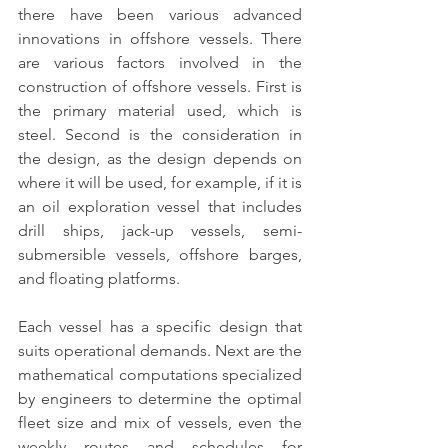
there have been various advanced 
innovations in 
offshore vessels
. There 
are various factors involved in the 
construction of offshore vessels. 
First is 
the primary material used, which is 
steel
. Second is the consideration in 
the design, as the design depends on 
where it will be used, for example, if it is 
an oil exploration vessel that includes 
drill ships, jack-up vessels, semi-
submersible vessels, offshore barges, 
and floating platforms.
Each vessel has a specific design that 
suits operational demands.
 Next are the 
mathematical computations specialized 
by engineers to determine the optimal 
fleet size and mix of vessels, even the 
weekly routes and schedules for 