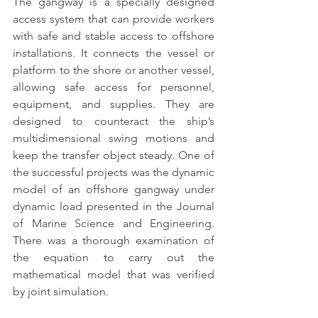
The gangway is a specially designed 
access system that can provide workers 
with safe and stable access to offshore 
installations.
 It connects the vessel or 
platform to the shore or another vessel, 
allowing safe access for personnel, 
equipment, and supplies. They are 
designed to counteract the ship’s 
multidimensional swing motions and 
keep the transfer object steady. One of 
the successful projects was the dynamic 
model of an offshore gangway under 
dynamic load presented in the Journal 
of Marine Science and Engineering. 
There was a thorough examination of 
the equation to carry out the 
mathematical model that was verified 
by joint simulation.