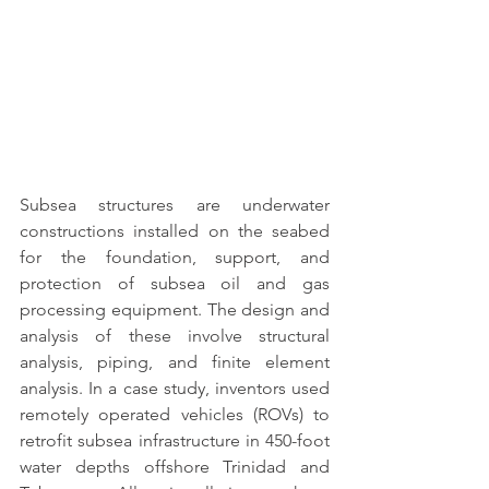
Subsea structures are underwater 
constructions installed on the seabed 
for the foundation, support, and 
protection of subsea oil
 and gas 
processing equipment. The design and 
analysis of these involve structural 
analysis, piping, and finite element 
analysis. In a case study, inventors used 
remotely operated vehicles (ROVs) to 
retrofit subsea infrastructure in 450-foot 
water depths offshore Trinidad and 