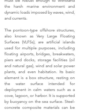
must be robust enough to withstand 
the harsh marine environment and 
dynamic loads imposed by waves, wind, 
and currents.
The pontoon-type offshore structures
, 
also known as Very Large Floating 
Surfaces (VLFSs), are artificial islands 
used for multiple purposes, including 
floating airports, bridges, breakwaters, 
piers and docks, storage facilities (oil 
and natural gas), wind and solar power 
plants, and even habitation. Its basic 
element is a box structure, resting on 
the water surface intended for 
deployment in calm waters such as a 
cove, lagoon, or harbor. It is supported 
by buoyancy on the sea surface. 
Steel-
concrete composite materials can be 