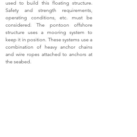
used to build this floating structure
. 
Safety and strength requirements, 
operating conditions, etc. must be 
considered. 
The pontoon offshore 
structure
 uses a mooring system to 
keep it in position. These systems use a 
combination of heavy anchor chains 
and wire ropes attached to anchors at 
the seabed.