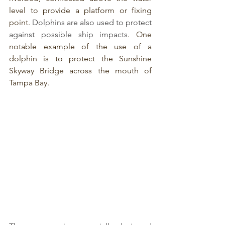
level to provide a platform or fixing 
point. 
Dolphins are also used to protect 
against possible ship impacts
. One 
notable example of the use of a 
dolphin is to protect the Sunshine 
Skyway Bridge across the mouth of 
Tampa Bay.